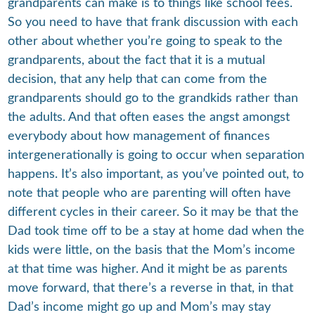
grandparents can make is to things like school fees.
So you need to have that frank discussion with each
other about whether you’re going to speak to the
grandparents, about the fact that it is a mutual
decision, that any help that can come from the
grandparents should go to the grandkids rather than
the adults. And that often eases the angst amongst
everybody about how management of finances
intergenerationally is going to occur when separation
happens. It’s also important, as you’ve pointed out, to
note that people who are parenting will often have
different cycles in their career. So it may be that the
Dad took time off to be a stay at home dad when the
kids were little, on the basis that the Mom’s income
at that time was higher. And it might be as parents
move forward, that there’s a reverse in that, in that
Dad’s income might go up and Mom’s may stay