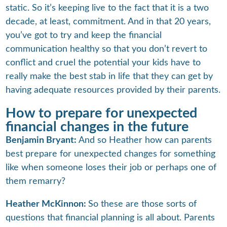
static. So it’s keeping live to the fact that it is a two
decade, at least, commitment. And in that 20 years,
you’ve got to try and keep the financial
communication healthy so that you don’t revert to
conflict and cruel the potential your kids have to
really make the best stab in life that they can get by
having adequate resources provided by their parents.
How to prepare for unexpected
financial changes in the future
Benjamin Bryant:
And so Heather how can parents
best prepare for unexpected changes for something
like when someone loses their job or perhaps one of
them remarry?
Heather McKinnon:
So these are those sorts of
questions that financial planning is all about. Parents