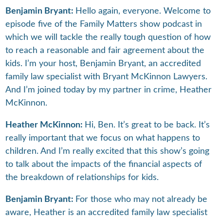
Benjamin Bryant:
Hello again, everyone. Welcome to
episode five of the Family Matters show podcast in
which we will tackle the really tough question of how
to reach a reasonable and fair agreement about the
kids. I’m your host, Benjamin Bryant, an accredited
family law specialist with Bryant McKinnon Lawyers.
And I’m joined today by my partner in crime, Heather
McKinnon.
Heather McKinnon:
Hi, Ben. It’s great to be back. It’s
really important that we focus on what happens to
children. And I’m really excited that this show’s going
to talk about the impacts of the financial aspects of
the breakdown of relationships for kids.
Benjamin Bryant:
For those who may not already be
aware, Heather is an accredited family law specialist