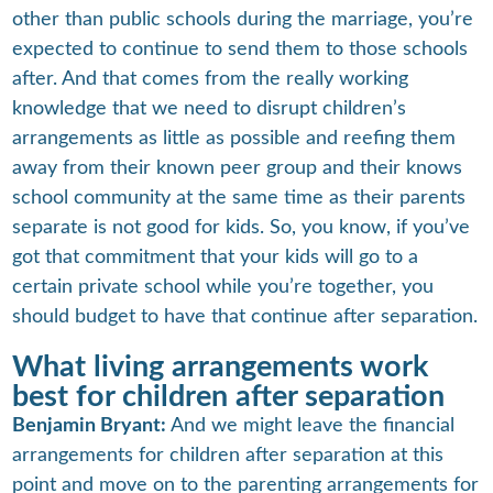
other than public schools during the marriage, you’re
expected to continue to send them to those schools
after. And that comes from the really working
knowledge that we need to disrupt children’s
arrangements as little as possible and reefing them
away from their known peer group and their knows
school community at the same time as their parents
separate is not good for kids. So, you know, if you’ve
got that commitment that your kids will go to a
certain private school while you’re together, you
should budget to have that continue after separation.
What living arrangements work
best for children after separation
Benjamin Bryant:
And we might leave the financial
arrangements for children after separation at this
point and move on to the parenting arrangements for