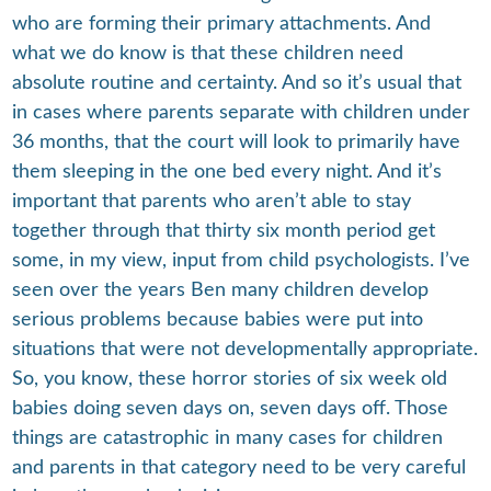
who are forming their primary attachments. And
what we do know is that these children need
absolute routine and certainty. And so it’s usual that
in cases where parents separate with children under
36 months, that the court will look to primarily have
them sleeping in the one bed every night. And it’s
important that parents who aren’t able to stay
together through that thirty six month period get
some, in my view, input from child psychologists. I’ve
seen over the years Ben many children develop
serious problems because babies were put into
situations that were not developmentally appropriate.
So, you know, these horror stories of six week old
babies doing seven days on, seven days off. Those
things are catastrophic in many cases for children
and parents in that category need to be very careful