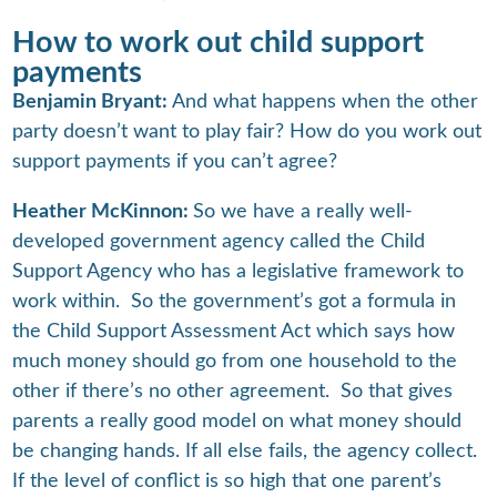
How to work out child support
payments
Benjamin Bryant:
And what happens when the other
party doesn’t want to play fair? How do you work out
support payments if you can’t agree?
Heather McKinnon:
So we have a really well-
developed government agency called the Child
Support Agency who has a legislative framework to
work within. So the government’s got a formula in
the Child Support Assessment Act which says how
much money should go from one household to the
other if there’s no other agreement. So that gives
parents a really good model on what money should
be changing hands. If all else fails, the agency collect.
If the level of conflict is so high that one parent’s