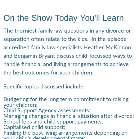
On the Show Today You’ll Learn
The thorniest family law questions in any divorce or
separation often relate to the kids. In the episode
accredited family law specialists Heather McKinnon
and Benjamin Bryant discuss child-focussed ways to
handle financial and living arrangements to achieve
the best outcomes for your children.
Specific topics discussed include:
Budgeting for the long term commitment to raising
your children;
Child Support Agency assessments;
Managing changes in financial situation after divorce;
School fees and child support payments;
Capitalised child support;
Finding the best living arrangements depending on
your child’s developmental stage;