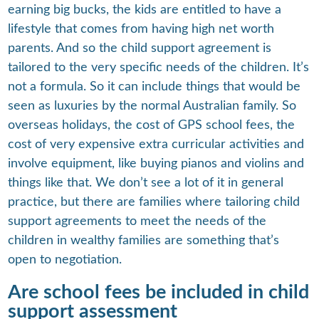
earning big bucks, the kids are entitled to have a
lifestyle that comes from having high net worth
parents. And so the child support agreement is
tailored to the very specific needs of the children. It’s
not a formula. So it can include things that would be
seen as luxuries by the normal Australian family. So
overseas holidays, the cost of GPS school fees, the
cost of very expensive extra curricular activities and
involve equipment, like buying pianos and violins and
things like that. We don’t see a lot of it in general
practice, but there are families where tailoring child
support agreements to meet the needs of the
children in wealthy families are something that’s
open to negotiation.
Are school fees be included in child
support assessment