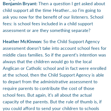
Benjamin Bryant:
Then a question I get asked about
child support all the time Heather…so I’m going to
ask you now for the benefit of our listeners. School
fees: is school fees included in a child support
assessment or are they something separate?
Heather McKinnon:
So the Child Support Agency
assessment doesn’t take into account school fees for
middle class families. So if the parent’s intention was
always that the children would go to the local
Anglican or Catholic school and in fact were enrolled
at the school, then the Child Support Agency is able
to depart from the administrative assessment to
require parents to contribute the cost of those
school fees. But again, it’s all about the actual
capacity of the parents. But the rule of thumb is, if
you could afford to send your children to schools