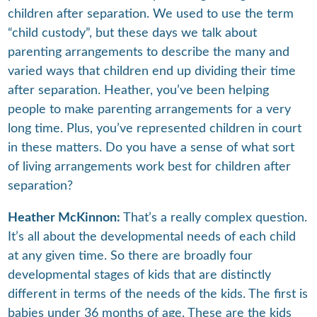
children after separation. We used to use the term
“child custody”, but these days we talk about
parenting arrangements to describe the many and
varied ways that children end up dividing their time
after separation. Heather, you’ve been helping
people to make parenting arrangements for a very
long time. Plus, you’ve represented children in court
in these matters. Do you have a sense of what sort
of living arrangements work best for children after
separation?
Heather McKinnon:
That’s a really complex question.
It’s all about the developmental needs of each child
at any given time. So there are broadly four
developmental stages of kids that are distinctly
different in terms of the needs of the kids. The first is
babies under 36 months of age. These are the kids