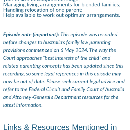
Managing living arrangements for blended families;
Handling relocation of one parent;
Help available to work out optimum arrangements.
Episode note (important):
This episode was recorded
before changes to Australia’s family law parenting
provisions commenced on 6 May 2024. The way the
Court approaches “best interests of the child” and
related parenting concepts has been updated since this
recording, so some legal references in this episode may
now be out of date. Please seek current legal advice and
refer to the Federal Circuit and Family Court of Australia
and Attorney-General’s Department resources for the
latest information.
Links & Resources Mentioned in