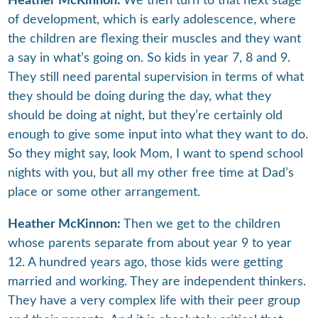
Heather McKinnon:
We then turn to that next stage
of development, which is early adolescence, where
the children are flexing their muscles and they want
a say in what’s going on. So kids in year 7, 8 and 9.
They still need parental supervision in terms of what
they should be doing during the day, what they
should be doing at night, but they’re certainly old
enough to give some input into what they want to do.
So they might say, look Mom, I want to spend school
nights with you, but all my other free time at Dad’s
place or some other arrangement.
Heather McKinnon:
Then we get to the children
whose parents separate from about year 9 to year
12. A hundred years ago, those kids were getting
married and working. They are independent thinkers.
They have a very complex life with their peer group