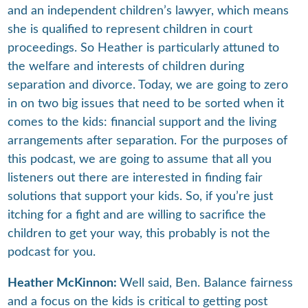
and an independent children’s lawyer, which means
she is qualified to represent children in court
proceedings. So Heather is particularly attuned to
the welfare and interests of children during
separation and divorce. Today, we are going to zero
in on two big issues that need to be sorted when it
comes to the kids: financial support and the living
arrangements after separation. For the purposes of
this podcast, we are going to assume that all you
listeners out there are interested in finding fair
solutions that support your kids. So, if you’re just
itching for a fight and are willing to sacrifice the
children to get your way, this probably is not the
podcast for you.
Heather McKinnon:
Well said, Ben. Balance fairness
and a focus on the kids is critical to getting post