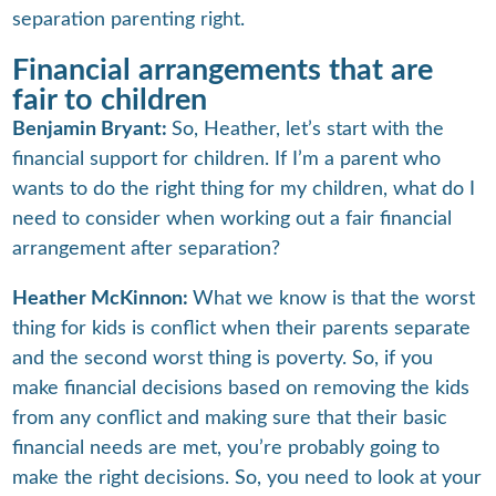
separation parenting right.
Financial arrangements that are
fair to children
Benjamin Bryant:
So, Heather, let’s start with the
financial support for children. If I’m a parent who
wants to do the right thing for my children, what do I
need to consider when working out a fair financial
arrangement after separation?
Heather McKinnon:
What we know is that the worst
thing for kids is conflict when their parents separate
and the second worst thing is poverty. So, if you
make financial decisions based on removing the kids
from any conflict and making sure that their basic
financial needs are met, you’re probably going to
make the right decisions. So, you need to look at your