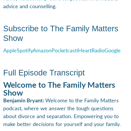
advice and counselling.
Subscribe to The Family Matters
Show
Apple
Spotify
Amazon
Pocketcast
iHeartRadio
Google
Full Episode Transcript
Welcome to The Family Matters
Show
Benjamin Bryant:
Welcome to the Family Matters
podcast, where we answer the tough questions
about divorce and separation. Empowering you to
make better decisions for yourself and your family.