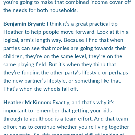
you’re going to make that combined income cover off
the needs for both households.
Benjamin Bryant:
I think it’s a great practical tip
Heather to help people move forward. Look at it in a
logical, arm’s length way. Because I find that when
parties can see that monies are going towards their
children, they’re on the same level, they’re on the
same playing field. But it’s when they think that
they’re funding the other party’s lifestyle or perhaps
the new partner’s lifestyle, or something like that.
That’s when the wheels fall off.
Heather McKinnon:
Exactly, and that’s why it’s
important to remember that getting your kids
through to adulthood is a team effort. And that team
effort has to continue whether you’re living together