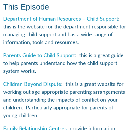
This Episode
Department of Human Resources – Child Support
:
this is the website for the department responsible for
managing child support and has a wide range of
information, tools and resources.
Parents Guide to Child Support
: this is a great guide
to help parents understand how the child support
system works.
Children Beyond Dispute
: this is a great website for
working out age appropriate parenting arrangements
and understanding the impacts of conflict on your
children. Particularly appropriate for parents of
young children.
Family Relationship Centres
: provide information,