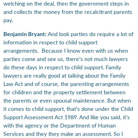
welching on the deal, then the government steps in
and collects the money from the recalcitrant parents
pay.
Benjamin Bryant:
And look parties do require a lot of
information in respect to child support
arrangements. Because I know even with us when
parties come and see us, there’s not much lawyers
do these days in respect to child support. Family
lawyers are really good at talking about the Family
Law Act and of course, the parenting arrangements
for children and the property settlement between
the parents or even spousal maintenance. But when
it comes to child support, that’s done under the Child
Support Assessment Act 1989. And like you said, it’s
with the agency or the Department of Human
Services and they they make an assessment. So I