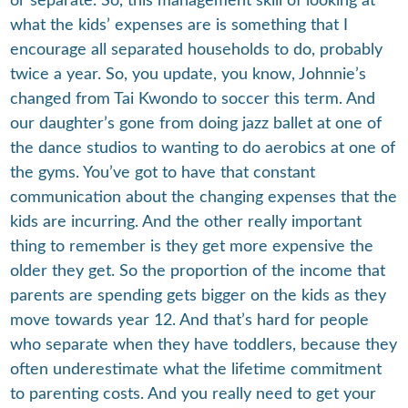
or separate. So, this management skill of looking at
what the kids’ expenses are is something that I
encourage all separated households to do, probably
twice a year. So, you update, you know, Johnnie’s
changed from Tai Kwondo to soccer this term. And
our daughter’s gone from doing jazz ballet at one of
the dance studios to wanting to do aerobics at one of
the gyms. You’ve got to have that constant
communication about the changing expenses that the
kids are incurring. And the other really important
thing to remember is they get more expensive the
older they get. So the proportion of the income that
parents are spending gets bigger on the kids as they
move towards year 12. And that’s hard for people
who separate when they have toddlers, because they
often underestimate what the lifetime commitment
to parenting costs. And you really need to get your