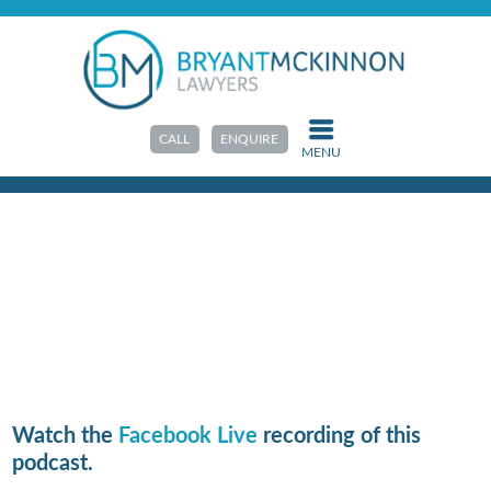
HOME
>
PODCAST
E5: Child-focussed parenting
arrangements after divorce
CALL
ENQUIRE
MENU
Watch the
Facebook Live
recording of this
podcast.