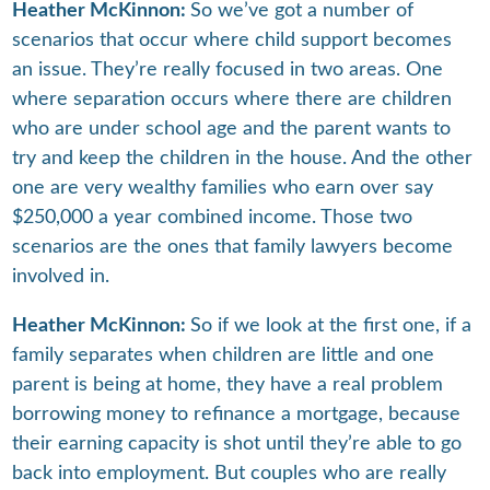
Heather McKinnon:
So we’ve got a number of
scenarios that occur where child support becomes
an issue. They’re really focused in two areas. One
where separation occurs where there are children
who are under school age and the parent wants to
try and keep the children in the house. And the other
one are very wealthy families who earn over say
$250,000 a year combined income. Those two
scenarios are the ones that family lawyers become
involved in.
Heather McKinnon:
So if we look at the first one, if a
family separates when children are little and one
parent is being at home, they have a real problem
borrowing money to refinance a mortgage, because
their earning capacity is shot until they’re able to go
back into employment. But couples who are really