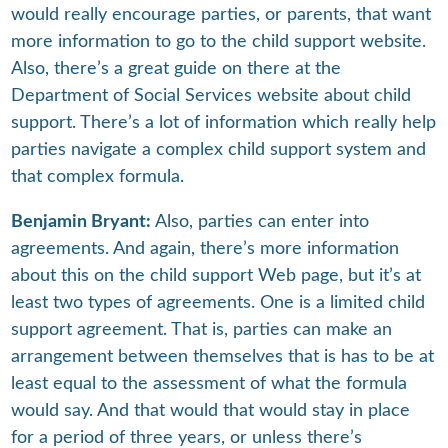
would really encourage parties, or parents, that want
more information to go to the child support website.
Also, there’s a great guide on there at the
Department of Social Services website about child
support. There’s a lot of information which really help
parties navigate a complex child support system and
that complex formula.
Benjamin Bryant:
Also, parties can enter into
agreements. And again, there’s more information
about this on the child support Web page, but it’s at
least two types of agreements. One is a limited child
support agreement. That is, parties can make an
arrangement between themselves that is has to be at
least equal to the assessment of what the formula
would say. And that would that would stay in place
for a period of three years, or unless there’s