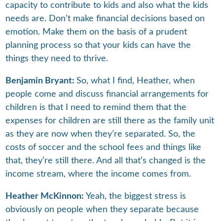
capacity to contribute to kids and also what the kids
needs are. Don’t make financial decisions based on
emotion. Make them on the basis of a prudent
planning process so that your kids can have the
things they need to thrive.
Benjamin Bryant:
So, what I find, Heather, when
people come and discuss financial arrangements for
children is that I need to remind them that the
expenses for children are still there as the family unit
as they are now when they’re separated. So, the
costs of soccer and the school fees and things like
that, they’re still there. And all that’s changed is the
income stream, where the income comes from.
Heather McKinnon:
Yeah, the biggest stress is
obviously on people when they separate because