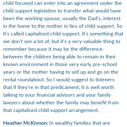
child focused can enter into an agreement under the
child support legislation to transfer what would have
been the working spouse, usually the Dad’s, interest
in the home to the mother in lieu of child support. So
it’s called capitalised child support. It’s something that
we don’t see a lot of, but it’s a very valuable thing to
remember because it may be the difference
between the children being able to remain in their
known environment in those very early pre-school
years or the mother having to sell up and go on the
rental roundabout. So I would suggest to listeners
that if they’re in that predicament, it is well worth
talking to your financial advisors and your family
lawyers about whether the family may benefit from
that capitalised child support arrangement.
Heather McKinnon:
In wealthy families that are