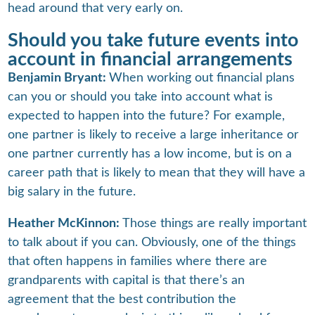
head around that very early on.
Should you take future events into
account in financial arrangements
Benjamin Bryant:
When working out financial plans
can you or should you take into account what is
expected to happen into the future? For example,
one partner is likely to receive a large inheritance or
one partner currently has a low income, but is on a
career path that is likely to mean that they will have a
big salary in the future.
Heather McKinnon:
Those things are really important
to talk about if you can. Obviously, one of the things
that often happens in families where there are
grandparents with capital is that there’s an
agreement that the best contribution the