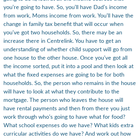
you’re going to have. So, you’ll have Dad’s income
from work, Moms income from work. You’ll have the
change in family tax benefit that will occur when
you’ve got two households. So, there may be an
increase there in Centrelink. You have to get an
understanding of whether child support will go from
one house to the other house. Once you’ve got all
the income sorted, put it into a pool and then look at
what the fixed expenses are going to be for both
households. So, the person who remains in the house
will have to look at what they contribute to the
mortgage. The person who leaves the house will
have rental payments and then from there you just
work through who’s going to have what for food?
What school expenses do we have? What kids extra
curricular activities do we have? And work out how