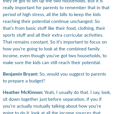
they’ve got to set up the two households. But it is
really important for parents to remember that in that
period of high stress, all the bills to keep the kids
reaching their potential continue unchanged. So
that’s from basic stuff like their food, clothing, their
sports stuff and all their extra curricular activities.
That remains constant. So it’s important to focus on
how you’re going to look at the combined family
income, even though you’ve got two households, to
make sure the kids can still reach their potential.
Benjamin Bryant:
So, would you suggest to parents
to prepare a budget?
Heather McKinnon:
Yeah, I usually do that. I say, look,
sit down together just before separation, if you if
you’re actually mutually talking about how you’re
going to do it, look at all the income sources that