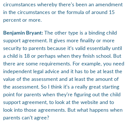
circumstances whereby there’s been an amendment
in the circumstances or the formula of around 15
percent or more.
Benjamin Bryant:
The other type is a binding child
support agreement. It gives more finality or more
security to parents because it’s valid essentially until
a child is 18 or perhaps when they finish school. But
there are some requirements. For example, you need
independent legal advice and it has to be at least the
value of the assessment and at least the amount of
the assessment. So I think it’s a really great starting
point for parents when they’re figuring out the child
support agreement, to look at the website and to
look into those agreements. But what happens when
parents can’t agree?