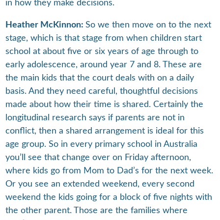
in how they make decisions.
Heather McKinnon:
So we then move on to the next
stage, which is that stage from when children start
school at about five or six years of age through to
early adolescence, around year 7 and 8. These are
the main kids that the court deals with on a daily
basis. And they need careful, thoughtful decisions
made about how their time is shared. Certainly the
longitudinal research says if parents are not in
conflict, then a shared arrangement is ideal for this
age group. So in every primary school in Australia
you’ll see that change over on Friday afternoon,
where kids go from Mom to Dad’s for the next week.
Or you see an extended weekend, every second
weekend the kids going for a block of five nights with
the other parent. Those are the families where