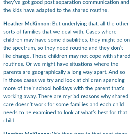
they’ve got good post separation communication and
the kids have adapted to the shared routine.
Heather McKinnon:
But underlying that, all the other
sorts of families that we deal with. Cases where
children may have some disabilities, they might be on
the spectrum, so they need routine and they don’t
like change. Those children may not cope with shared
routines. Or we might have situations where the
parents are geographically a long way apart. And so
in those cases we try and look at children spending
more of their school holidays with the parent that’s
working away. There are myriad reasons why shared
care doesn’t work for some families and each child
needs to be examined to look at what’s best for that
child.