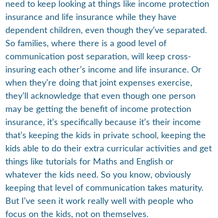
need to keep looking at things like income protection
insurance and life insurance while they have
dependent children, even though they’ve separated.
So families, where there is a good level of
communication post separation, will keep cross-
insuring each other’s income and life insurance. Or
when they’re doing that joint expenses exercise,
they’ll acknowledge that even though one person
may be getting the benefit of income protection
insurance, it’s specifically because it’s their income
that’s keeping the kids in private school, keeping the
kids able to do their extra curricular activities and get
things like tutorials for Maths and English or
whatever the kids need. So you know, obviously
keeping that level of communication takes maturity.
But I’ve seen it work really well with people who
focus on the kids, not on themselves.