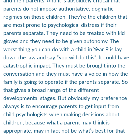
and their parents. And it is absolutely critical that
parents do not impose authoritative, dogmatic
regimes on those children. They’re the children that
are most prone to psychological distress if their
parents separate. They need to be treated with kid
gloves and they need to be given autonomy. The
worst thing you can do with a child in Year 9 is lay
down the law and say “you will do this”. It could have
catastrophic impact. They must be brought into the
conversation and they must have a voice in how the
family is going to operate if the parents separate. So
that gives a broad range of the different
developmental stages. But obviously my preference
always is to encourage parents to get input from
child psychologists when making decisions about
children, because what a parent may think is
appropriate, may in fact not be what’s best for that