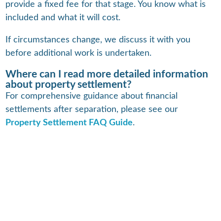
provide a fixed fee for that stage. You know what is
included and what it will cost.
If circumstances change, we discuss it with you
before additional work is undertaken.
Where can I read more detailed information
about property settlement?
For comprehensive guidance about financial
settlements after separation, please see our
Property Settlement FAQ Guide
.