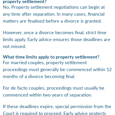
property settlement?
No. Property settlement negotiations can begin at
any time after separation. In many cases, financial
matters are finalised before a divorce is granted.
However, once a divorce becomes final, strict time
limits apply. Early advice ensures those deadlines are
not missed.
What time limits apply to property settlement?
For married couples, property settlement
proceedings must generally be commenced within 12
months of a divorce becoming final.
For de facto couples, proceedings must usually be
commenced within two years of separation.
If these deadlines expire, special permission from the
Court is required to proceed. Early advice protects