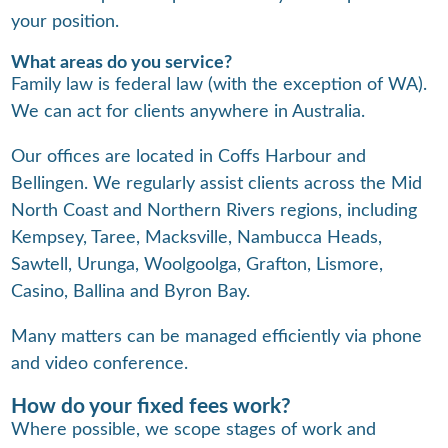
your position.
What areas do you service?
Family law is federal law (with the exception of WA).
We can act for clients anywhere in Australia.
Our offices are located in Coffs Harbour and
Bellingen. We regularly assist clients across the Mid
North Coast and Northern Rivers regions, including
Kempsey, Taree, Macksville, Nambucca Heads,
Sawtell, Urunga, Woolgoolga, Grafton, Lismore,
Casino, Ballina and Byron Bay.
Many matters can be managed efficiently via phone
and video conference.
How do your fixed fees work?
Where possible, we scope stages of work and