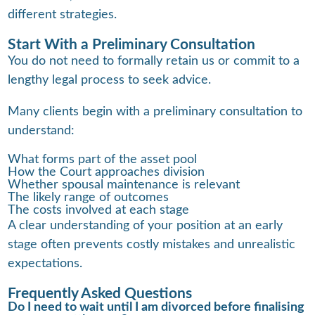
different strategies.
Start With a Preliminary Consultation
You do not need to formally retain us or commit to a
lengthy legal process to seek advice.
Many clients begin with a preliminary consultation to
understand:
What forms part of the asset pool
How the Court approaches division
Whether spousal maintenance is relevant
The likely range of outcomes
The costs involved at each stage
A clear understanding of your position at an early
stage often prevents costly mistakes and unrealistic
expectations.
Frequently Asked Questions
Do I need to wait until I am divorced before finalising