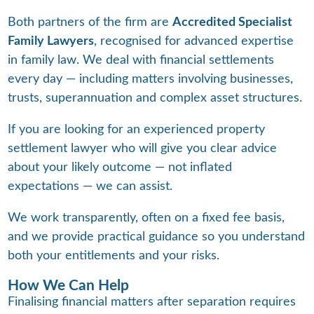
Both partners of the firm are
Accredited Specialist
Family Lawyers
, recognised for advanced expertise
in family law. We deal with financial settlements
every day — including matters involving businesses,
trusts, superannuation and complex asset structures.
If you are looking for an experienced property
settlement lawyer who will give you clear advice
about your likely outcome — not inflated
expectations — we can assist.
We work transparently, often on a fixed fee basis,
and we provide practical guidance so you understand
both your entitlements and your risks.
How We Can Help
Finalising financial matters after separation requires