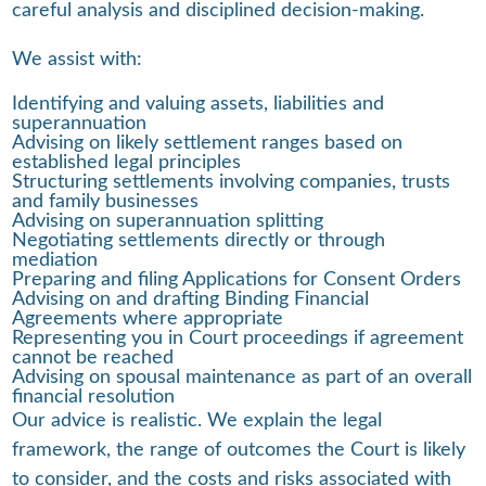
careful analysis and disciplined decision-making.
We assist with:
Identifying and valuing assets, liabilities and
superannuation
Advising on likely settlement ranges based on
established legal principles
Structuring settlements involving companies, trusts
and family businesses
Advising on superannuation splitting
Negotiating settlements directly or through
mediation
Preparing and filing Applications for Consent Orders
Advising on and drafting Binding Financial
Agreements where appropriate
Representing you in Court proceedings if agreement
cannot be reached
Advising on spousal maintenance as part of an overall
financial resolution
Our advice is realistic. We explain the legal
framework, the range of outcomes the Court is likely
to consider, and the costs and risks associated with