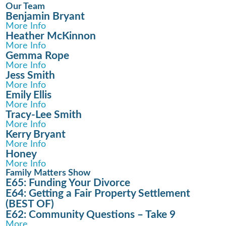
Our Team
Benjamin Bryant
More Info
Heather McKinnon
More Info
Gemma Rope
More Info
Jess Smith
More Info
Emily Ellis
More Info
Tracy-Lee Smith
More Info
Kerry Bryant
More Info
Honey
More Info
Family Matters Show
E65: Funding Your Divorce
E64: Getting a Fair Property Settlement
(BEST OF)
E62: Community Questions – Take 9
More