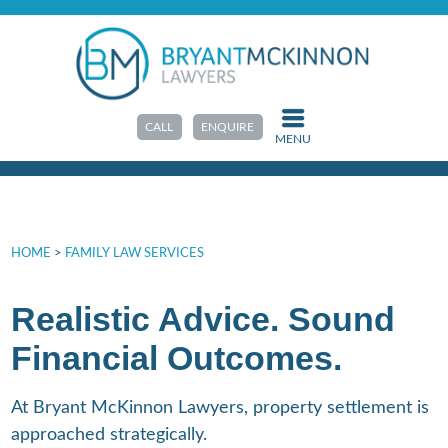
Property Settlements
CALL
ENQUIRE
MENU
HOME
>
FAMILY LAW SERVICES
Realistic Advice. Sound
Financial Outcomes.
At Bryant McKinnon Lawyers, property settlement is
approached strategically.