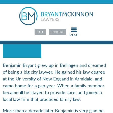
HOME
>
ABOUT US
>
OUR TEAM
BENJAMIN BRYANT
CALL
ENQUIRE
MENU
PARTNER | ACCREDITED FAMILY LAW
SPECIALIST
Benjamin Bryant grew up in Bellingen and dreamed
of being a big city lawyer. He gained his law degree
at the University of New England in Armidale, and
came home for a gap year. When a family member
became ill he stayed to provide care, and joined a
local law firm that practiced family law.
More than a decade later Benjamin is very glad he