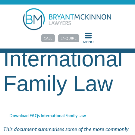
HOME
>
RESOURCES
>
FAQS & GUIDES
FAQs
CALL
ENQUIRE
MENU
International
Family Law
Download FAQs International Family Law
This document summarises some of the more commonly