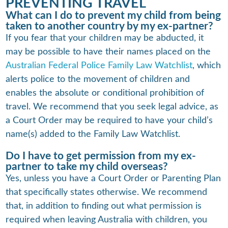
PREVENTING TRAVEL
What can I do to prevent my child from being
taken to another country by my ex-partner?
If you fear that your children may be abducted, it
may be possible to have their names placed on the
Australian Federal Police Family Law Watchlist
, which
alerts police to the movement of children and
enables the absolute or conditional prohibition of
travel. We recommend that you seek legal advice, as
a Court Order may be required to have your child’s
name(s) added to the Family Law Watchlist.
Do I have to get permission from my ex-
partner to take my child overseas?
Yes, unless you have a Court Order or Parenting Plan
that specifically states otherwise. We recommend
that, in addition to finding out what permission is
required when leaving Australia with children, you