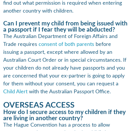
find out what permission is required when entering
another country with children.
Can I prevent my child from being issued with
a passport if I fear they will be abducted?
The Australian Department of Foreign Affairs and
Trade requires
consent of both parents
before
issuing a passport, except where allowed by an
Australian Court Order or in special circumstances. If
your children do not already have passports and you
are concerned that your ex-partner is going to apply
for them without your consent, you can request a
Child Alert
with the Australian Passport Office.
OVERSEAS ACCESS
How do I secure access to my children if they
are living in another country?
The Hague Convention has a process to allow