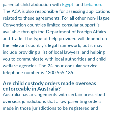
parental child abduction with
Egypt
and
Lebanon
.
The ACA is also responsible for assessing applications
related to these agreements. For all other non-Hague
Convention countries limited consular support is
available through the Department of Foreign Affairs
and Trade. The type of help provided will depend on
the relevant country’s legal framework, but it may
include providing a list of local lawyers, and helping
you to communicate with local authorities and child
welfare agencies. The 24-hour consular service
telephone number is 1300 555 135.
Are child custody orders made overseas
enforceable in Australia?
Australia has arrangements with certain prescribed
overseas jurisdictions that allow parenting orders
made in those jurisdictions to be registered and