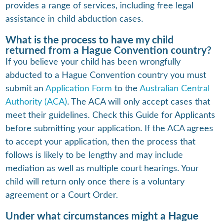
provides a range of services, including free legal
assistance in child abduction cases.
What is the process to have my child
returned from a Hague Convention country?
If you believe your child has been wrongfully
abducted to a Hague Convention country you must
submit an
Application Form
to the
Australian Central
Authority (ACA)
. The ACA will only accept cases that
meet their guidelines. Check this Guide for Applicants
before submitting your application. If the ACA agrees
to accept your application, then the process that
follows is likely to be lengthy and may include
mediation as well as multiple court hearings. Your
child will return only once there is a voluntary
agreement or a Court Order.
Under what circumstances might a Hague