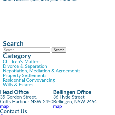
Search
Category
Children’s Matters
Divorce & Separation
Negotiation, Mediation & Agreements
Property Settlements
Residential Conveyancing
Wills & Estates
Head Office
Bellingen Office
35 Gordon Street,
36 Hyde Street
Coffs Harbour NSW 2450
Bellingen, NSW 2454
map
map
Contact Us