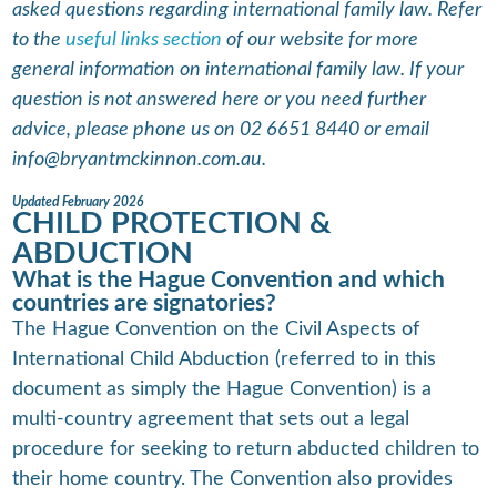
asked questions regarding international family law. Refer
to the
useful links section
of our website for more
general information on international family law. If your
question is not answered here or you need further
advice, please phone us on 02 6651 8440 or email
info@bryantmckinnon.com.au.
Updated February 2026
CHILD PROTECTION &
ABDUCTION
What is the Hague Convention and which
countries are signatories?
The Hague Convention on the Civil Aspects of
International Child Abduction (referred to in this
document as simply the Hague Convention) is a
multi-country agreement that sets out a legal
procedure for seeking to return abducted children to
their home country. The Convention also provides