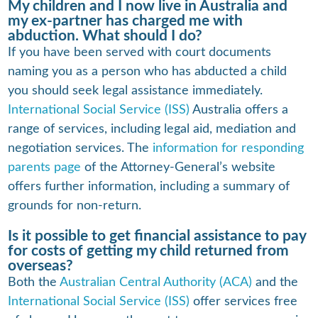
My children and I now live in Australia and
my ex-partner has charged me with
abduction. What should I do?
If you have been served with court documents
naming you as a person who has abducted a child
you should seek legal assistance immediately.
International Social Service (ISS)
Australia offers a
range of services, including legal aid, mediation and
negotiation services. The
information for responding
parents page
of the Attorney-General’s website
offers further information, including a summary of
grounds for non-return.
Is it possible to get financial assistance to pay
for costs of getting my child returned from
overseas?
Both the
Australian Central Authority (ACA)
and the
International Social Service (ISS)
offer services free