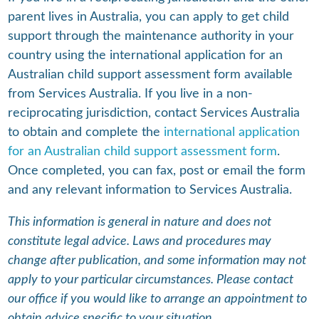
parent lives in Australia, you can apply to get child
support through the maintenance authority in your
country using the international application for an
Australian child support assessment form available
from Services Australia. If you live in a non-
reciprocating jurisdiction, contact Services Australia
to obtain and complete the
international application
for an Australian child support assessment form
.
Once completed, you can fax, post or email the form
and any relevant information to Services Australia.
This information is general in nature and does not
constitute legal advice. Laws and procedures may
change after publication, and some information may not
apply to your particular circumstances. Please contact
our office if you would like to arrange an appointment to
obtain advice specific to your situation.