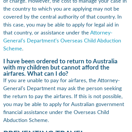
of charge. However, the cost to manage your case in
the country to which you are applying may not be
covered by the central authority of that country. In
this case, you may be able to apply for legal aid in
that country, or assistance under the
Attorney-
General’s Department’s Overseas Child Abduction
Scheme
.
I have been ordered to return to Australia
with my children but cannot afford the
airfares. What can I do?
If you are unable to pay for airfares, the Attorney-
General’s Department may ask the person seeking
the return to pay the airfares. If this is not possible,
you may be able to apply for Australian government
financial assistance under the Overseas Child
Abduction Scheme.