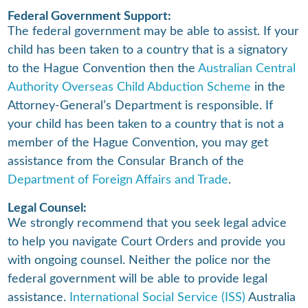
Federal Government Support:
The federal government may be able to assist. If your
child has been taken to a country that is a signatory
to the Hague Convention then the
Australian Central
Authority Overseas Child Abduction Scheme
in the
Attorney-General’s Department is responsible. If
your child has been taken to a country that is not a
member of the Hague Convention, you may get
assistance from the Consular Branch of the
Department of Foreign Affairs and Trade
.
Legal Counsel:
We strongly recommend that you seek legal advice
to help you navigate Court Orders and provide you
with ongoing counsel. Neither the police nor the
federal government will be able to provide legal
assistance.
International Social Service (ISS)
Australia