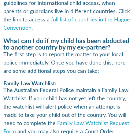
guidelines for international child access, when
parents or guardians live in different countries. Click
the link to access a
full list of countries in the Hague
Convention
.
What can I do if my child has been abducted
to another country by my ex-partner?
The first step is to report the matter to your local
police immediately. Once you have done this, here
are some additional steps you can take:
Family Law Watchlist:
The Australian Federal Police maintain a Family Law
Watchlist. If your child has not yet left the country,
the watchlist will alert police when an attempt is
made to take your child out of the country. You will
need to complete the
Family Law Watchlist Request
Form
and you may also require a Court Order.