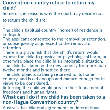
Convention country refuse to return my
child?
Some of the reasons why the court may decide not
to return the child are:
The child’s habitual country (‘home’) of residence is
in dispute.
The applicant consented to the removal or retention,
or subsequently acquiesced to the removal or
retention.
There is a grave risk that the child’s return would
expose the child to physical or psychological harm, or
otherwise place the child in an intolerable situation.
The child has been in the new country for more than
twelve months and is settled there.
The child objects to being returned to its home
country, and is old enough and mature enough for its
views to be considered.
Returning the child would breach their fundamental
freedoms and human rights.
What can I do if my child has been taken to a
non-Hague Convention country?
Australia has bilateral agreements on international