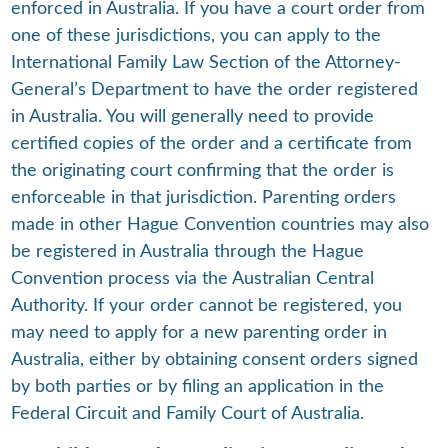
enforced in Australia. If you have a court order from
one of these jurisdictions, you can apply to the
International Family Law Section of the Attorney-
General’s Department to have the order registered
in Australia. You will generally need to provide
certified copies of the order and a certificate from
the originating court confirming that the order is
enforceable in that jurisdiction. Parenting orders
made in other Hague Convention countries may also
be registered in Australia through the Hague
Convention process via the Australian Central
Authority. If your order cannot be registered, you
may need to apply for a new parenting order in
Australia, either by obtaining consent orders signed
by both parties or by filing an application in the
Federal Circuit and Family Court of Australia.