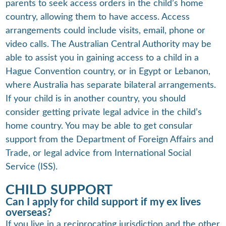
parents to seek access orders in the child’s home
country, allowing them to have access. Access
arrangements could include visits, email, phone or
video calls. The Australian Central Authority may be
able to assist you in gaining access to a child in a
Hague Convention country, or in Egypt or Lebanon,
where Australia has separate bilateral arrangements.
If your child is in another country, you should
consider getting private legal advice in the child’s
home country. You may be able to get consular
support from the Department of Foreign Affairs and
Trade, or legal advice from International Social
Service (ISS).
CHILD SUPPORT
Can I apply for child support if my ex lives
overseas?
If you live in a reciprocating jurisdiction and the other