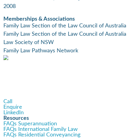
2008
Memberships & Associations
Family Law Section of the Law Council of Australia
Family Law Section of the Law Council of Australia
Law Society of NSW
Family Law Pathways Network
Call
Enquire
LinkedIn
Resources
FAQs Superannuation
FAQs International Family Law
FAQs Residential Conveyancing