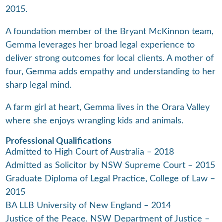
2015.
A foundation member of the Bryant McKinnon team,
Gemma leverages her broad legal experience to
deliver strong outcomes for local clients. A mother of
four, Gemma adds empathy and understanding to her
sharp legal mind.
A farm girl at heart, Gemma lives in the Orara Valley
where she enjoys wrangling kids and animals.
Professional Qualifications
Admitted to High Court of Australia – 2018
Admitted as Solicitor by NSW Supreme Court – 2015
Graduate Diploma of Legal Practice, College of Law –
2015
BA LLB University of New England – 2014
Justice of the Peace, NSW Department of Justice –