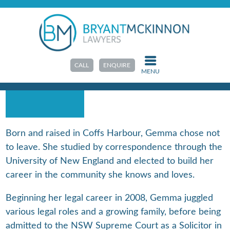
HOME
>
ABOUT US
>
OUR TEAM
GEMMA ROPE
CALL
ENQUIRE
MENU
SOLICITOR
Born and raised in Coffs Harbour, Gemma chose not
to leave. She studied by correspondence through the
University of New England and elected to build her
career in the community she knows and loves.
Beginning her legal career in 2008, Gemma juggled
various legal roles and a growing family, before being
admitted to the NSW Supreme Court as a Solicitor in