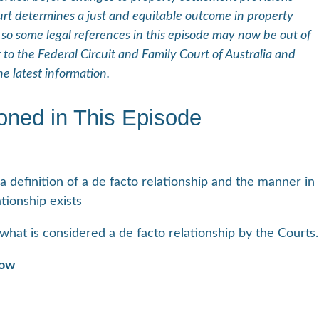
 determines a just and equitable outcome in property
 so some legal references in this episode may now be out of
 to the Federal Circuit and Family Court of Australia and
e latest information.
oned in This Episode
a definition of a de facto relationship and the manner in
tionship exists
what is considered a de facto relationship by the Courts.
how