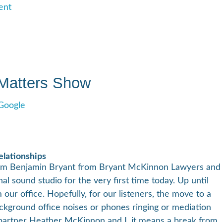
ent
 Matters Show
Google
elationships
I’m Benjamin Bryant from Bryant McKinnon Lawyers and
al sound studio for the very first time today. Up until
ur office. Hopefully, for our listeners, the move to a
kground office noises or phones ringing or mediation
 partner Heather McKinnon and I, it means a break from