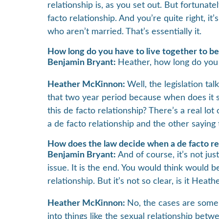
relationship is, as you set out. But fortunat
facto relationship. And you’re quite right, it
who aren’t married. That’s essentially it.
How long do you have to live together to be 
Benjamin Bryant:
Heather, how long do you h
Heather McKinnon:
Well, the legislation tal
that two year period because when does it s
this de facto relationship? There’s a real lo
a de facto relationship and the other saying
How does the law decide when a de facto re
Benjamin Bryant:
And of course, it’s not jus
issue. It is the end. You would think would b
relationship. But it’s not so clear, is it Heath
Heather McKinnon:
No, the cases are some
into things like the sexual relationship betwe