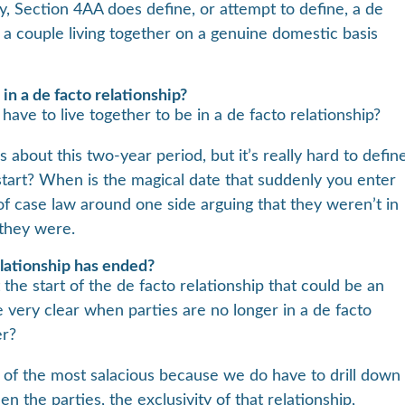
ely, Section 4AA does define, or attempt to define, a de
’s a couple living together on a genuine domestic basis
in a de facto relationship?
ave to live together to be in a de facto relationship?
ks about this two-year period, but it’s really hard to defin
tart? When is the magical date that suddenly you enter
t of case law around one side arguing that they weren’t in
 they were.
lationship has ended?
t the start of the de facto relationship that could be an
e very clear when parties are no longer in a de facto
er?
 of the most salacious because we do have to drill down
en the parties, the exclusivity of that relationship,