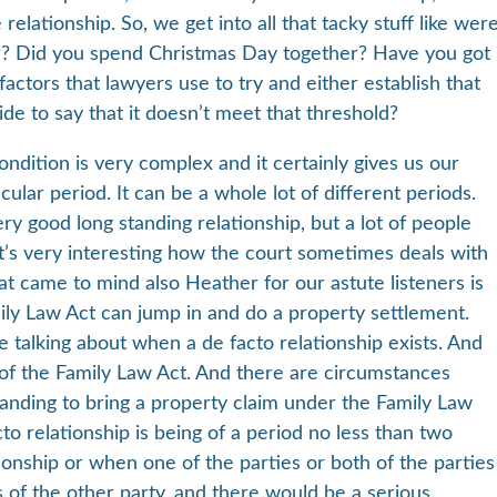
lationship. So, we get into all that tacky stuff like wer
er? Did you spend Christmas Day together? Have you got
actors that lawyers use to try and either establish that
side to say that it doesn’t meet that threshold?
ndition is very complex and it certainly gives us our
icular period. It can be a whole lot of different periods.
very good long standing relationship, but a lot of people
 it’s very interesting how the court sometimes deals with
at came to mind also Heather for our astute listeners is
ly Law Act can jump in and do a property settlement.
e talking about when a de facto relationship exists. And
B of the Family Law Act. And there are circumstances
tanding to bring a property claim under the Family Law
to relationship is being of a period no less than two
ationship or when one of the parties or both of the parties
s of the other party, and there would be a serious