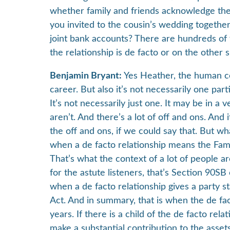
whether family and friends acknowledge the re
you invited to the cousin’s wedding togeth
joint bank accounts? There are hundreds of f
the relationship is de facto or on the other 
Benjamin Bryant:
Yes Heather, the human co
career. But also it’s not necessarily one part
It’s not necessarily just one. It may be in a 
aren’t. And there’s a lot of off and ons. And
the off and ons, if we could say that. But wh
when a de facto relationship means the Fami
That’s what the context of a lot of people ar
for the astute listeners, that’s Section 90S
when a de facto relationship gives a party s
Act. And in summary, that is when the de fac
years. If there is a child of the de facto rel
make a substantial contribution to the asset