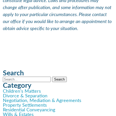
constitute legal advice. Laws and procedures may
change after publication, and some information may not
apply to your particular circumstances. Please contact
our office if you would like to arrange an appointment to
obtain advice specific to your situation.
Search
Category
Children’s Matters
Divorce & Separation
Negotiation, Mediation & Agreements
Property Settlements
Residential Conveyancing
Wills & Estates