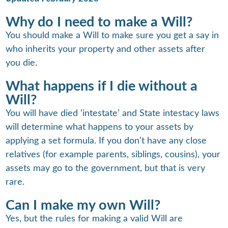
Why do I need to make a Will?
You should make a Will to make sure you get a say in
who inherits your property and other assets after
you die.
What happens if I die without a
Will?
You will have died ‘intestate’ and State intestacy laws
will determine what happens to your assets by
applying a set formula. If you don’t have any close
relatives (for example parents, siblings, cousins), your
assets may go to the government, but that is very
rare.
Can I make my own Will?
Yes, but the rules for making a valid Will are