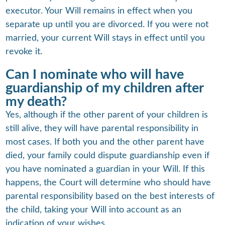
executor. Your Will remains in effect when you
separate up until you are divorced. If you were not
married, your current Will stays in effect until you
revoke it.
Can I nominate who will have
guardianship of my children after
my death?
Yes, although if the other parent of your children is
still alive, they will have parental responsibility in
most cases. If both you and the other parent have
died, your family could dispute guardianship even if
you have nominated a guardian in your Will. If this
happens, the Court will determine who should have
parental responsibility based on the best interests of
the child, taking your Will into account as an
indication of your wishes.