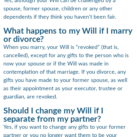
Yes, although your Will can be challenged by a
spouse, former spouse, children or any other
dependents if they think you haven’t been fair.
What happens to my Will if I marry
or divorce?
When you marry, your Will is “revoked” (that is,
cancelled), except for any gifts to the person who is
now your spouse or if the Will was made in
contemplation of that marriage. If you divorce, any
gifts you have made to your former spouse, as well
as their appointment as your executor, trustee or
guardian, are revoked.
Should I change my Will if I
separate from my partner?
Yes, if you want to change any gifts to your former
partner or you no longer want them to be your