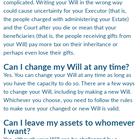
complicated. Writing your Will in the wrong way
could cause uncertainty for your Executor (that is,
the people charged with administering your Estate)
and the Court after you die or mean that your
beneficiaries (that is, the people receiving gifts from
your Will) pay more tax on their inheritance or
perhaps even lose their gifts.
Can I change my Will at any time?
Yes. You can change your Will at any time as long as
you have the capacity to do so. There are a few ways
to change your Will, including by making a new Will.
Whichever you choose, you need to follow the rules
to make sure your changed or new Will is valid.
Can I leave my assets to whomever
I want?