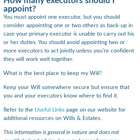
How many executors should I
appoint?
You must appoint one executor, but you should
consider appointing one or two others as back-up in
case your primary executor is unable to carry out his
or her duties. You should avoid appointing two or
more executors to act jointly unless you’re confident
they will work well together.
What is the best place to keep my Will?
Keep your Will somewhere secure but ensure that
you and your executors know where to find it.
Refer to the
Useful Links
page on our website for
additional resources on Wills & Estates.
This information is general in nature and does not