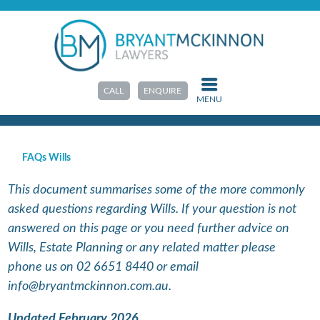
HOME
>
RESOURCES
>
FAQS & GUIDES
FAQs Wills
CALL
ENQUIRE
MENU
FAQs Wills
This document summarises some of the more commonly
asked questions regarding Wills. If your question is not
answered on this page or you need further advice on
Wills, Estate Planning or any related matter please
phone us on 02 6651 8440 or email
info@bryantmckinnon.com.au.
Updated February 2026