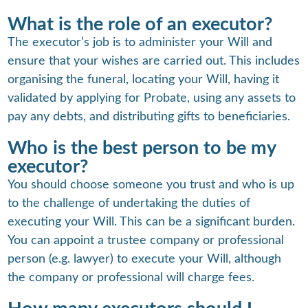
What is the role of an executor?
The executor’s job is to administer your Will and
ensure that your wishes are carried out. This includes
organising the funeral, locating your Will, having it
validated by applying for Probate, using any assets to
pay any debts, and distributing gifts to beneficiaries.
Who is the best person to be my
executor?
You should choose someone you trust and who is up
to the challenge of undertaking the duties of
executing your Will. This can be a significant burden.
You can appoint a trustee company or professional
person (e.g. lawyer) to execute your Will, although
the company or professional will charge fees.