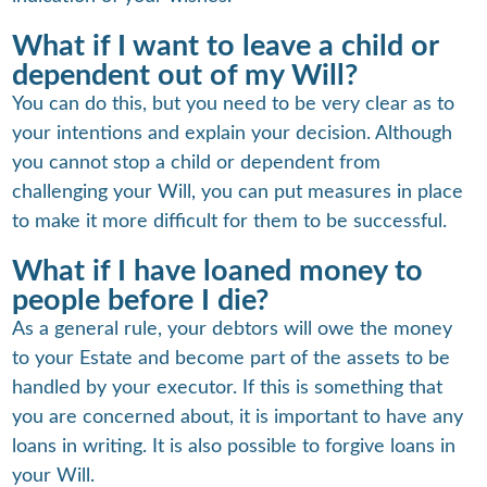
What if I want to leave a child or
dependent out of my Will?
You can do this, but you need to be very clear as to
your intentions and explain your decision. Although
you cannot stop a child or dependent from
challenging your Will, you can put measures in place
to make it more difficult for them to be successful.
What if I have loaned money to
people before I die?
As a general rule, your debtors will owe the money
to your Estate and become part of the assets to be
handled by your executor. If this is something that
you are concerned about, it is important to have any
loans in writing. It is also possible to forgive loans in
your Will.