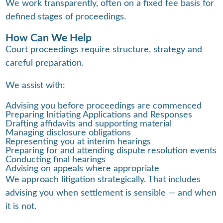
We work transparently, often on a fixed fee basis for
defined stages of proceedings.
How Can We Help
Court proceedings require structure, strategy and
careful preparation.
We assist with:
Advising you before proceedings are commenced
Preparing Initiating Applications and Responses
Drafting affidavits and supporting material
Managing disclosure obligations
Representing you at interim hearings
Preparing for and attending dispute resolution events
Conducting final hearings
Advising on appeals where appropriate
We approach litigation strategically. That includes
advising you when settlement is sensible — and when
it is not.