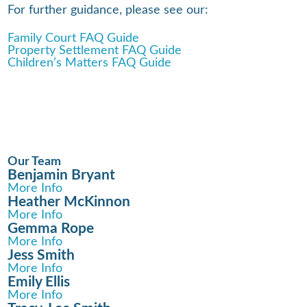
For further guidance, please see our:
Family Court FAQ Guide
Property Settlement FAQ Guide
Children’s Matters FAQ Guide
Our Team
Benjamin Bryant
More Info
Heather McKinnon
More Info
Gemma Rope
More Info
Jess Smith
More Info
Emily Ellis
More Info