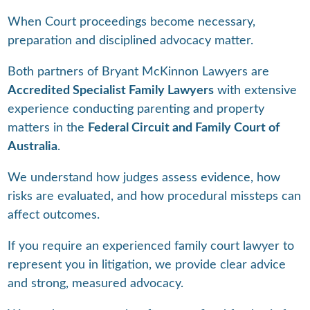
When Court proceedings become necessary,
preparation and disciplined advocacy matter.
Both partners of Bryant McKinnon Lawyers are
Accredited Specialist Family Lawyers
with extensive
experience conducting parenting and property
matters in the
Federal Circuit and Family Court of
Australia
.
We understand how judges assess evidence, how
risks are evaluated, and how procedural missteps can
affect outcomes.
If you require an experienced family court lawyer to
represent you in litigation, we provide clear advice
and strong, measured advocacy.