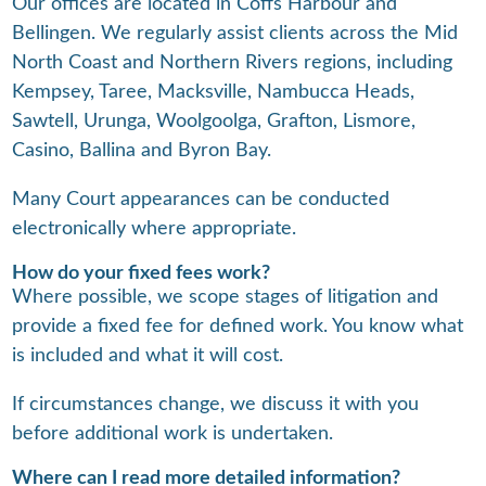
Our offices are located in Coffs Harbour and
Bellingen. We regularly assist clients across the Mid
North Coast and Northern Rivers regions, including
Kempsey, Taree, Macksville, Nambucca Heads,
Sawtell, Urunga, Woolgoolga, Grafton, Lismore,
Casino, Ballina and Byron Bay.
Many Court appearances can be conducted
electronically where appropriate.
How do your fixed fees work?
Where possible, we scope stages of litigation and
provide a fixed fee for defined work. You know what
is included and what it will cost.
If circumstances change, we discuss it with you
before additional work is undertaken.
Where can I read more detailed information?