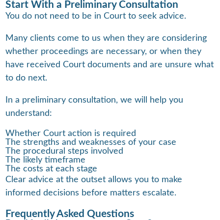
Start With a Preliminary Consultation
You do not need to be in Court to seek advice.
Many clients come to us when they are considering
whether proceedings are necessary, or when they
have received Court documents and are unsure what
to do next.
In a preliminary consultation, we will help you
understand:
Whether Court action is required
The strengths and weaknesses of your case
The procedural steps involved
The likely timeframe
The costs at each stage
Clear advice at the outset allows you to make
informed decisions before matters escalate.
Frequently Asked Questions