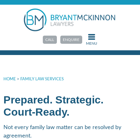
Family Law Court
CALL
ENQUIRE
MENU
HOME
>
FAMILY LAW SERVICES
Prepared. Strategic.
Court-Ready.
Not every family law matter can be resolved by
agreement.