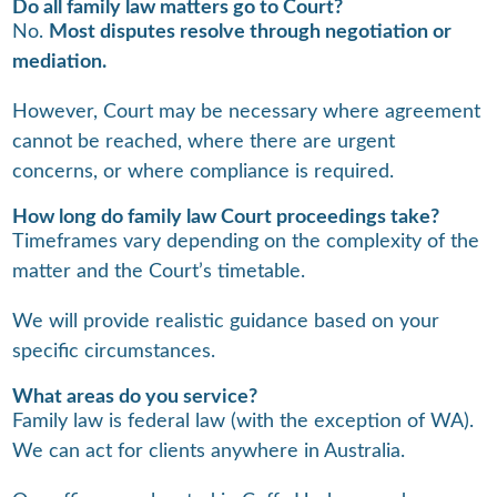
Do all family law matters go to Court?
No.
Most disputes resolve through negotiation or
mediation.
However, Court may be necessary where agreement
cannot be reached, where there are urgent
concerns, or where compliance is required.
How long do family law Court proceedings take?
Timeframes vary depending on the complexity of the
matter and the Court’s timetable.
We will provide realistic guidance based on your
specific circumstances.
What areas do you service?
Family law is federal law (with the exception of WA).
We can act for clients anywhere in Australia.